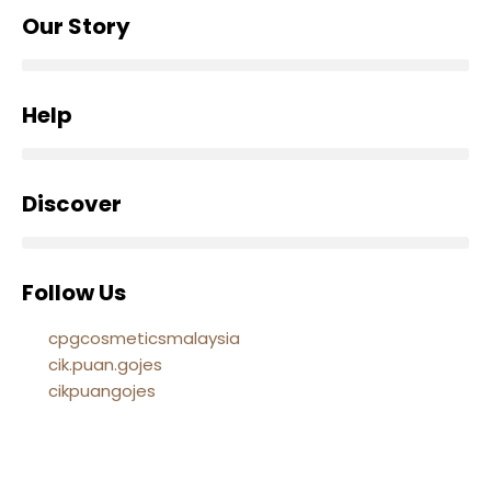
Our Story
Help
Discover
Follow Us
cpgcosmeticsmalaysia
cik.puan.gojes
cikpuangojes