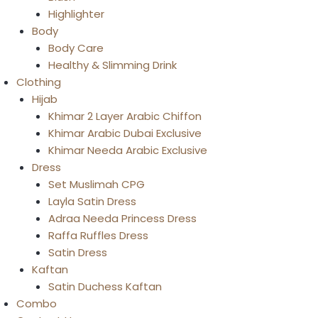
Highlighter
Body
Body Care
Healthy & Slimming Drink
Clothing
Hijab
Khimar 2 Layer Arabic Chiffon
Khimar Arabic Dubai Exclusive
Khimar Needa Arabic Exclusive
Dress
Set Muslimah CPG
Layla Satin Dress
Adraa Needa Princess Dress
Raffa Ruffles Dress
Satin Dress
Kaftan
Satin Duchess Kaftan
Combo