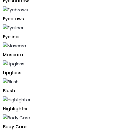
Eyeshadow
Eyebrows
Eyeliner
Mascara
Lipgloss
Blush
Highlighter
Body Care