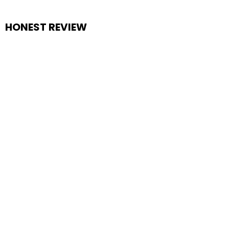
HONEST REVIEW