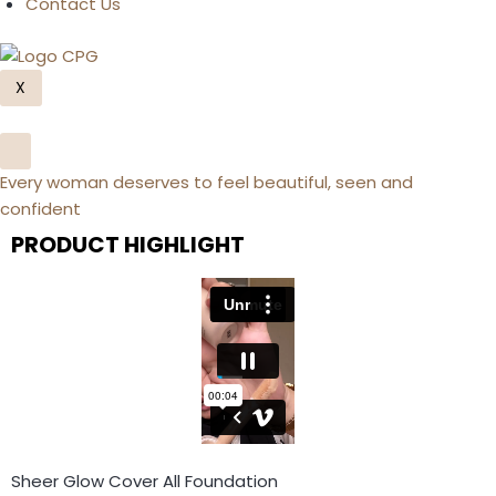
Contact Us
X
Every woman deserves to feel beautiful, seen and
confident
PRODUCT HIGHLIGHT
Sheer Glow Cover All Foundation