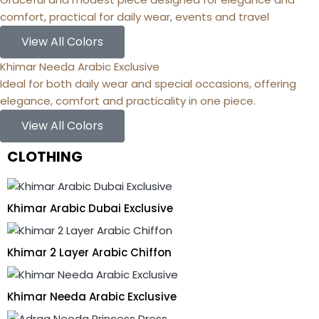
comfort, practical for daily wear, events and travel
View All Colors
Khimar Needa Arabic Exclusive
Ideal for both daily wear and special occasions, offering
elegance, comfort and practicality in one piece.
View All Colors
CLOTHING
Khimar Arabic Dubai Exclusive
Khimar 2 Layer Arabic Chiffon
Khimar Needa Arabic Exclusive