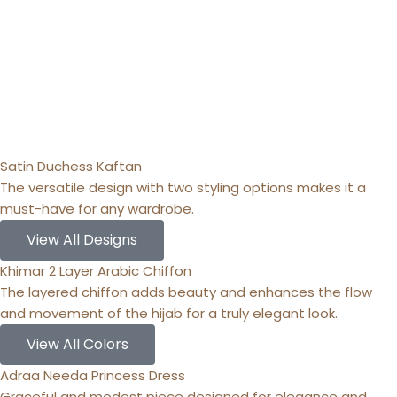
Satin Duchess Kaftan
The versatile design with two styling options makes it a
must-have for any wardrobe.
View All Designs
Khimar 2 Layer Arabic Chiffon
The layered chiffon adds beauty and enhances the flow
and movement of the hijab for a truly elegant look.
View All Colors
Adraa Needa Princess Dress
Graceful and modest piece designed for elegance and