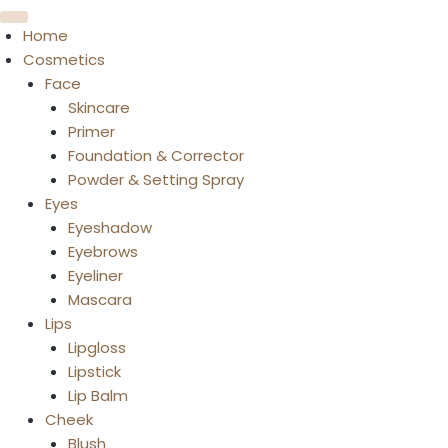
Home
Cosmetics
Face
Skincare
Primer
Foundation & Corrector
Powder & Setting Spray
Eyes
Eyeshadow
Eyebrows
Eyeliner
Mascara
Lips
Lipgloss
Lipstick
Lip Balm
Cheek
Blush