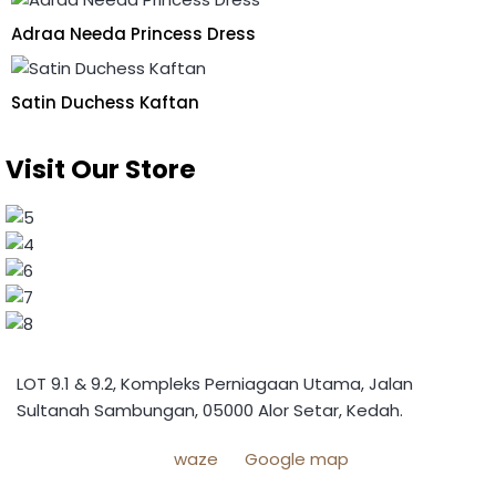
Adraa Needa Princess Dress
Satin Duchess Kaftan
Visit Our Store
LOT 9.1 & 9.2, Kompleks Perniagaan Utama, Jalan
Sultanah Sambungan, 05000 Alor Setar, Kedah.
waze
Google map