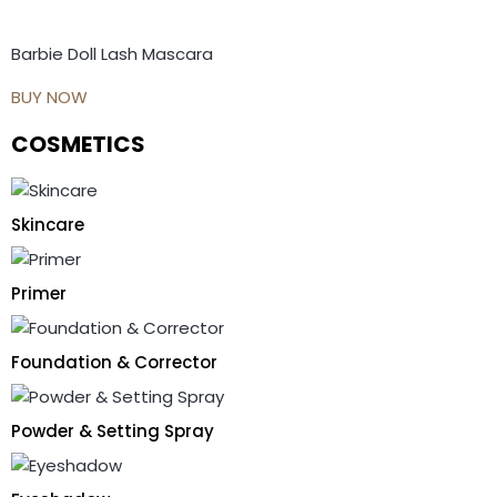
Barbie Doll Lash Mascara
BUY NOW
COSMETICS
Skincare
Primer
Foundation & Corrector
Powder & Setting Spray