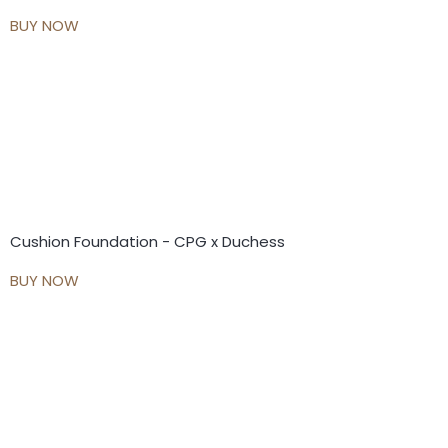
BUY NOW
Cushion Foundation - CPG x Duchess
BUY NOW