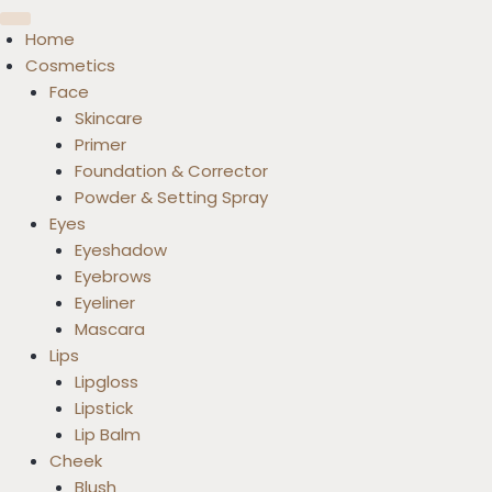
Home
Cosmetics
Face
Skincare
Primer
Foundation & Corrector
Powder & Setting Spray
Eyes
Eyeshadow
Eyebrows
Eyeliner
Mascara
Lips
Lipgloss
Lipstick
Lip Balm
Cheek
Blush