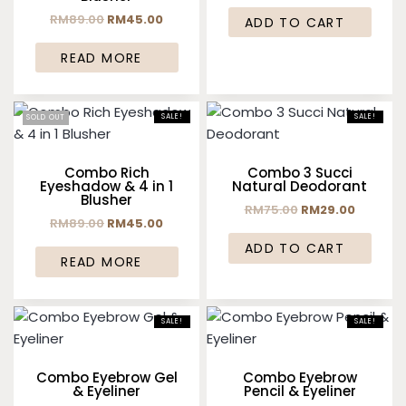
RM
89.00
RM
45.00
ADD TO CART
READ MORE
SALE!
SALE!
SOLD OUT
Combo Rich
Combo 3 Succi
Eyeshadow & 4 in 1
Natural Deodorant
Blusher
RM
75.00
RM
29.00
RM
89.00
RM
45.00
ADD TO CART
READ MORE
SALE!
SALE!
Combo Eyebrow Gel
Combo Eyebrow
& Eyeliner
Pencil & Eyeliner