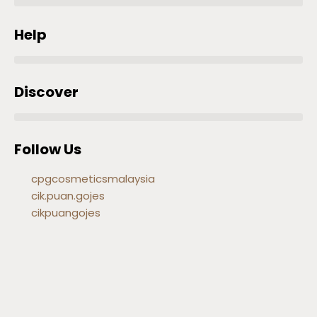
Help
Discover
Follow Us
cpgcosmeticsmalaysia
cik.puan.gojes
cikpuangojes