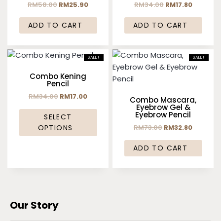
RM
58.00
RM
25.90
RM
34.00
RM
17.80
ADD TO CART
ADD TO CART
SALE!
SALE!
Combo Kening
Pencil
RM
34.00
RM
17.00
Combo Mascara,
Eyebrow Gel &
Eyebrow Pencil
SELECT
RM
73.00
RM
32.80
OPTIONS
ADD TO CART
Our Story