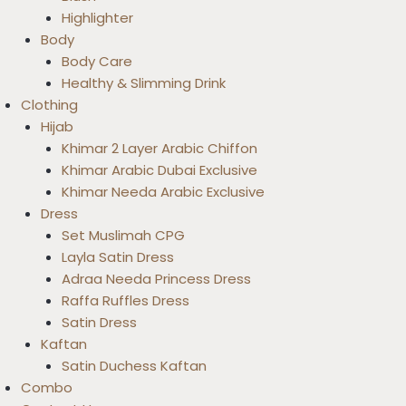
Highlighter
Body
Body Care
Healthy & Slimming Drink
Clothing
Hijab
Khimar 2 Layer Arabic Chiffon
Khimar Arabic Dubai Exclusive
Khimar Needa Arabic Exclusive
Dress
Set Muslimah CPG
Layla Satin Dress
Adraa Needa Princess Dress
Raffa Ruffles Dress
Satin Dress
Kaftan
Satin Duchess Kaftan
Combo