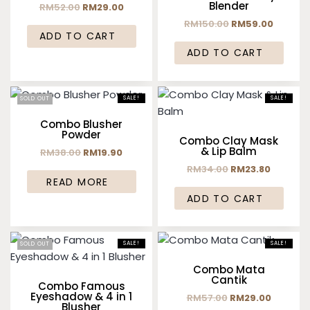
Blender
RM
52.00
RM
29.00
RM
150.00
RM
59.00
ADD TO CART
ADD TO CART
SALE!
SALE!
SOLD OUT
Combo Blusher
Powder
Combo Clay Mask
& Lip Balm
RM
38.00
RM
19.90
RM
34.00
RM
23.80
READ MORE
ADD TO CART
SALE!
SALE!
SOLD OUT
Combo Mata
Cantik
Combo Famous
Eyeshadow & 4 in 1
RM
57.00
RM
29.00
Blusher