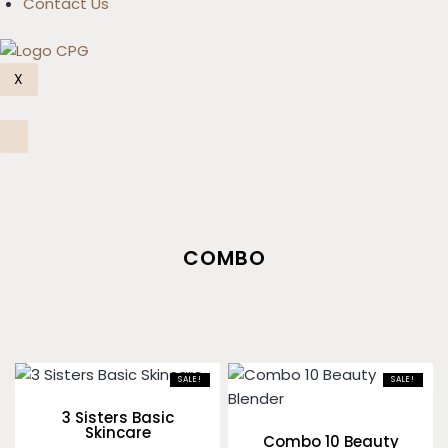
Contact Us
X
COMBO
SALE!
SALE!
3 Sisters Basic
Skincare
Combo 10 Beauty