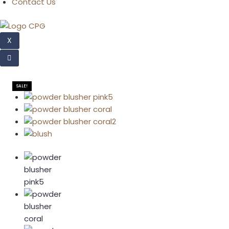
Contact Us
X
SALE!