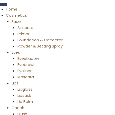
Home
Cosmetics
Face
Skincare
Primer
Foundation & Corrector
Powder & Setting Spray
Eyes
Eyeshadow
Eyebrows
Eyeliner
Mascara
Lips
Lipgloss
Lipstick
Lip Balm
Cheek
Blush