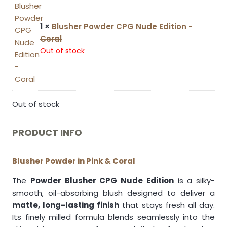
1 ×
Blusher Powder CPG Nude Edition -
Coral
Out of stock
Out of stock
PRODUCT INFO
Blusher Powder in Pink & Coral
The
Powder Blusher CPG Nude Edition
is a silky-
smooth, oil-absorbing blush designed to deliver a
matte, long-lasting finish
that stays fresh all day.
Its finely milled formula blends seamlessly into the