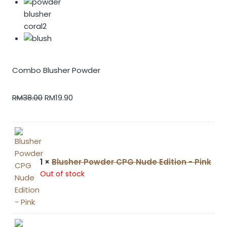
Combo Blusher Powder
RM
38.00
RM
19.90
1 ×
Blusher Powder CPG Nude Edition - Pink
Out of stock