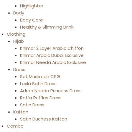
Highlighter
Body
Body Care
Healthy & Slimming Drink
Clothing
Hijab
Khimar 2 Layer Arabic Chiffon
Khimar Arabic Dubai Exclusive
Khimar Needa Arabic Exclusive
Dress
Set Muslimah CPG
Layla Satin Dress
Adraa Needa Princess Dress
Raffa Ruffles Dress
Satin Dress
Kaftan
Satin Duchess Kaftan
Combo