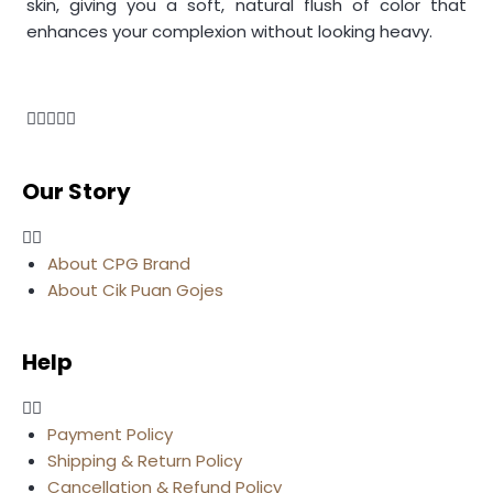
skin, giving you a soft, natural flush of color that
enhances your complexion without looking heavy.
Our Story
About CPG Brand
About Cik Puan Gojes
Help
Payment Policy
Shipping & Return Policy
Cancellation & Refund Policy