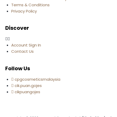
Terms & Conditions
Privacy Policy
Discover
Account Sign In
Contact Us
Follow Us
cpgcosmeticsmalaysia
cik.puan.gojes
cikpuangojes