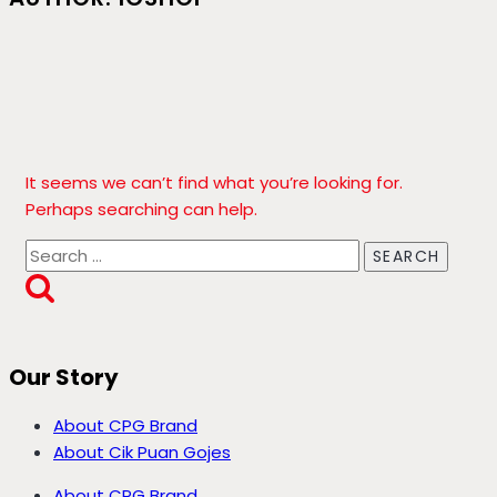
It seems we can’t find what you’re looking for.
Perhaps searching can help.
Search
for:
Our Story
About CPG Brand
About Cik Puan Gojes
About CPG Brand