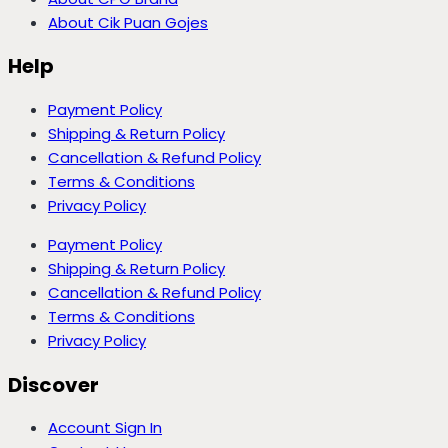
About Cik Puan Gojes
Help
Payment Policy
Shipping & Return Policy
Cancellation & Refund Policy
Terms & Conditions
Privacy Policy
Payment Policy
Shipping & Return Policy
Cancellation & Refund Policy
Terms & Conditions
Privacy Policy
Discover
Account Sign In