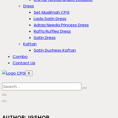
Dress
Set Muslimah CPG
Layla Satin Dress
Adraa Needa Princess Dress
Raffa Ruffles Dress
Satin Dress
Kaftan
Satin Duchess Kaftan
Combo
Contact Us
X
AUTHOR: IGSHOP