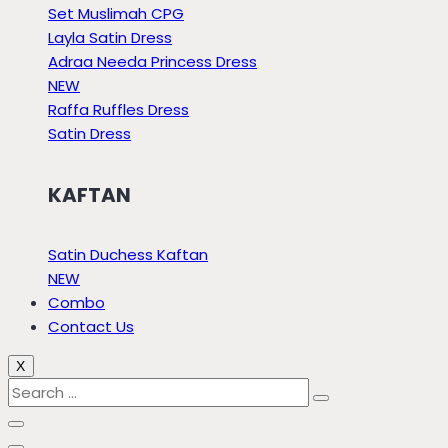
Set Muslimah CPG
Layla Satin Dress
Adraa Needa Princess Dress
NEW
Raffa Ruffles Dress
Satin Dress
KAFTAN
Satin Duchess Kaftan
NEW
Combo
Contact Us
X