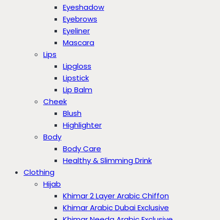
Eyeshadow
Eyebrows
Eyeliner
Mascara
Lips
Lipgloss
Lipstick
Lip Balm
Cheek
Blush
Highlighter
Body
Body Care
Healthy & Slimming Drink
Clothing
Hijab
Khimar 2 Layer Arabic Chiffon
Khimar Arabic Dubai Exclusive
Khimar Needa Arabic Exclusive