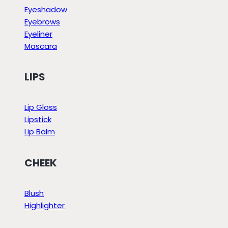
Eyeshadow
Eyebrows
Eyeliner
Mascara
LIPS
Lip Gloss
Lipstick
Lip Balm
CHEEK
Blush
Highlighter