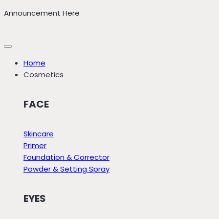
Skip
Announcement Here
to
content
Home
Cosmetics
FACE
Skincare
Primer
Foundation & Corrector
Powder & Setting Spray
EYES