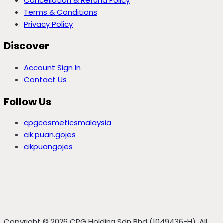
Cancellation & Refund Policy
Terms & Conditions
Privacy Policy
Discover
Account Sign In
Contact Us
Follow Us
cpgcosmeticsmalaysia
cik.puan.gojes
cikpuangojes
Copyright © 2026 CPG Holding Sdn Bhd (1049436-H), All