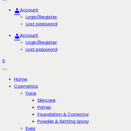
Account
Login/Register
Lost password
Account
Login/Register
Lost password
0
Home
Cosmetics
Face
Skincare
Primer
Foundation & Corrector
Powder & Setting Spray
Eyes