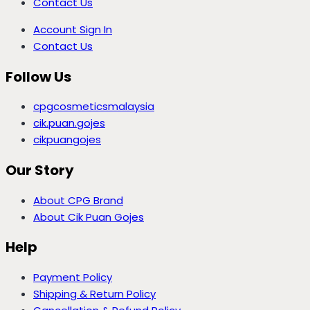
Contact Us
Account Sign In
Contact Us
Follow Us
cpgcosmeticsmalaysia
cik.puan.gojes
cikpuangojes
Our Story
About CPG Brand
About Cik Puan Gojes
Help
Payment Policy
Shipping & Return Policy