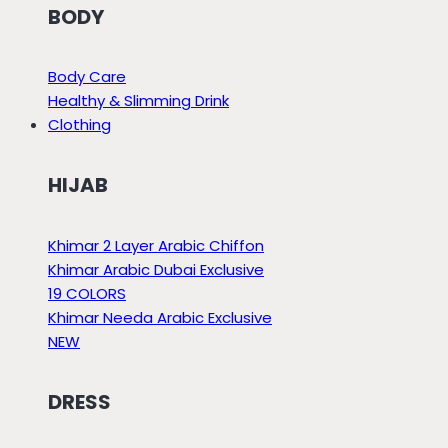
BODY
Body Care
Healthy & Slimming Drink
Clothing
HIJAB
Khimar 2 Layer Arabic Chiffon
Khimar Arabic Dubai Exclusive
19 COLORS
Khimar Needa Arabic Exclusive
NEW
DRESS