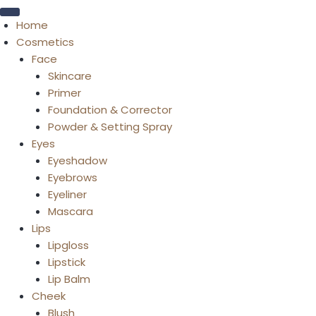
Home
Cosmetics
Face
Skincare
Primer
Foundation & Corrector
Powder & Setting Spray
Eyes
Eyeshadow
Eyebrows
Eyeliner
Mascara
Lips
Lipgloss
Lipstick
Lip Balm
Cheek
Blush