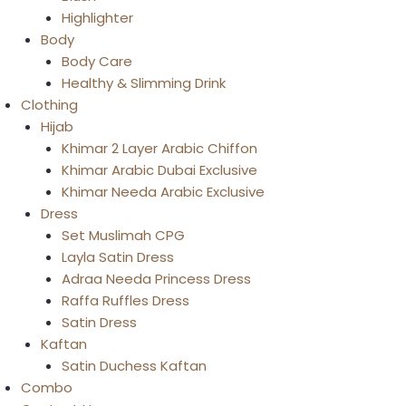
Highlighter
Body
Body Care
Healthy & Slimming Drink
Clothing
Hijab
Khimar 2 Layer Arabic Chiffon
Khimar Arabic Dubai Exclusive
Khimar Needa Arabic Exclusive
Dress
Set Muslimah CPG
Layla Satin Dress
Adraa Needa Princess Dress
Raffa Ruffles Dress
Satin Dress
Kaftan
Satin Duchess Kaftan
Combo