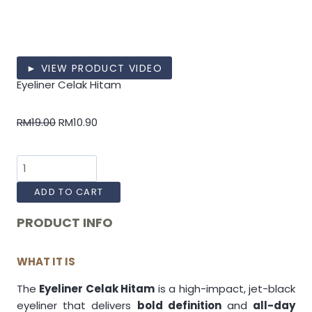
► VIEW PRODUCT VIDEO
Eyeliner Celak Hitam
RM
19.00
RM
10.90
ADD TO CART
PRODUCT INFO
WHAT IT IS
The
Eyeliner Celak Hitam
is a high-impact, jet-black
eyeliner that delivers
bold definition
and
all-day