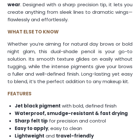
wear
. Designed with a sharp precision tip, it lets you
create anything from sleek lines to dramatic wings—
flawlessly and effortlessly.
WHAT ELSE TO KNOW
Whether you’re aiming for natural day brows or bold
night glam, this dual-shade pencil is your go-to
solution. Its smooth texture glides on easily without
tugging, while the intense pigments give your brows
a fuller and well-defined finish. Long-lasting yet easy
to blend, it’s the perfect addition to any makeup kit.
FEATURES
Jet black pigment
with bold, defined finish
Waterproof, smudge-resistant & fast drying
Sharp felt tip
for precision and control
Easy to apply
, easy to clean
Lightweight
and
travel-friendly