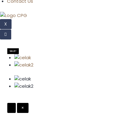
Contact Us
X
SALE!
×