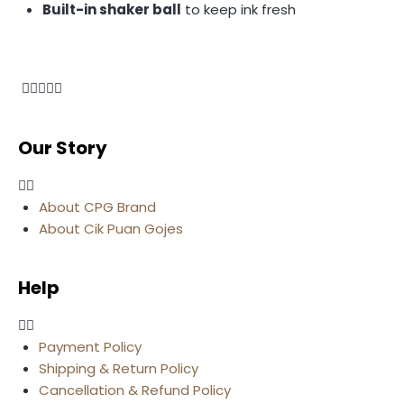
Built-in shaker ball
to keep ink fresh
Our Story
About CPG Brand
About Cik Puan Gojes
Help
Payment Policy
Shipping & Return Policy
Cancellation & Refund Policy