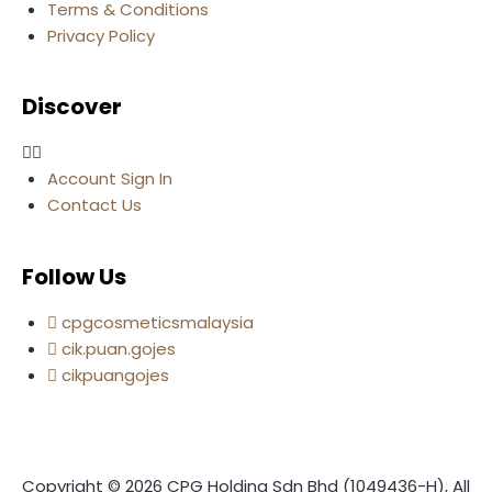
Terms & Conditions
Privacy Policy
Discover
Account Sign In
Contact Us
Follow Us
cpgcosmeticsmalaysia
cik.puan.gojes
cikpuangojes
Copyright © 2026 CPG Holding Sdn Bhd (1049436-H), All