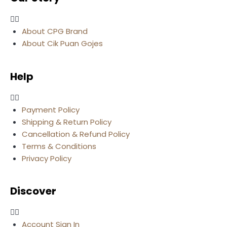
About CPG Brand
About Cik Puan Gojes
Help
Payment Policy
Shipping & Return Policy
Cancellation & Refund Policy
Terms & Conditions
Privacy Policy
Discover
Account Sign In