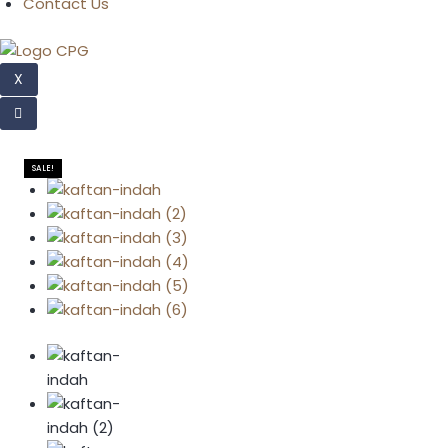
Contact Us
X
SALE!