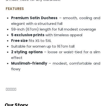
FEATURES
Premium Satin Duchess
– smooth, cooling and
elegant with a structured fall
59-inch (67cm) length for full modest coverage
5 exclusive prints
with timeless appeal
Free size
fits XS to 5XL
Suitable for women up to 167cm tall
2 styling options
– loose or waist-tied for a slim
effect
Muslimah-friendly
– modest, comfortable and
flowy
Our Story