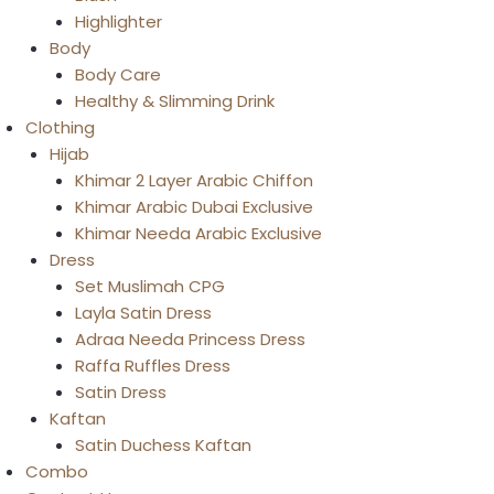
Highlighter
Body
Body Care
Healthy & Slimming Drink
Clothing
Hijab
Khimar 2 Layer Arabic Chiffon
Khimar Arabic Dubai Exclusive
Khimar Needa Arabic Exclusive
Dress
Set Muslimah CPG
Layla Satin Dress
Adraa Needa Princess Dress
Raffa Ruffles Dress
Satin Dress
Kaftan
Satin Duchess Kaftan
Combo