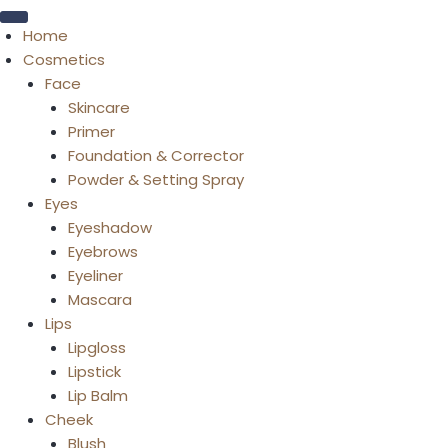
Home
Cosmetics
Face
Skincare
Primer
Foundation & Corrector
Powder & Setting Spray
Eyes
Eyeshadow
Eyebrows
Eyeliner
Mascara
Lips
Lipgloss
Lipstick
Lip Balm
Cheek
Blush