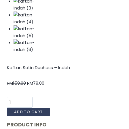
Kaftan Satin Duchess – Indah
RM
159.00
RM
79.00
ADD TO CART
PRODUCT INFO