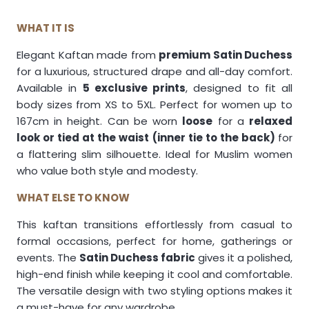
WHAT IT IS
Elegant Kaftan made from
premium Satin Duchess
for a luxurious, structured drape and all-day comfort.
Available in
5 exclusive prints
, designed to fit all
body sizes from XS to 5XL. Perfect for women up to
167cm in height. Can be worn
loose
for a
relaxed
look or tied at the waist (inner tie to the back)
for
a flattering slim silhouette. Ideal for Muslim women
who value both style and modesty.
WHAT ELSE TO KNOW
This kaftan transitions effortlessly from casual to
formal occasions, perfect for home, gatherings or
events. The
Satin Duchess fabric
gives it a polished,
high-end finish while keeping it cool and comfortable.
The versatile design with two styling options makes it
a must-have for any wardrobe.