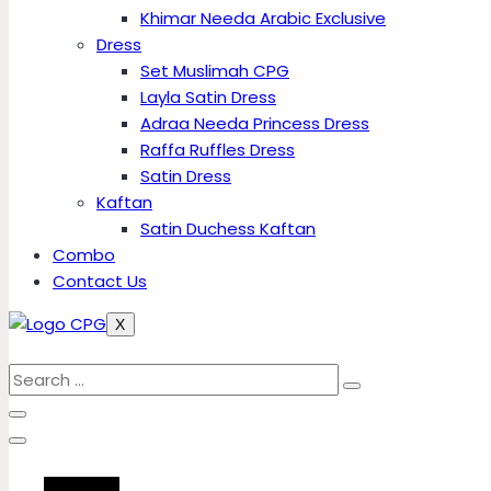
Khimar Needa Arabic Exclusive
Dress
Set Muslimah CPG
Layla Satin Dress
Adraa Needa Princess Dress
Raffa Ruffles Dress
Satin Dress
Kaftan
Satin Duchess Kaftan
Combo
Contact Us
X