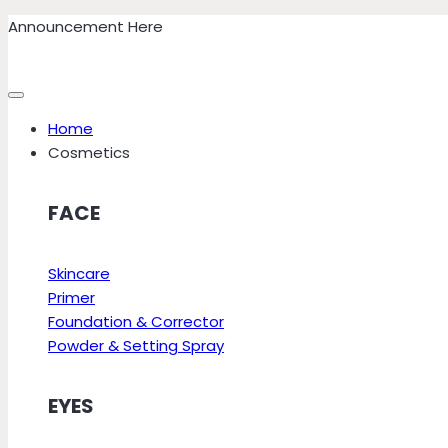
Skip
Announcement Here
to
content
Home
Cosmetics
FACE
Skincare
Primer
Foundation & Corrector
Powder & Setting Spray
EYES