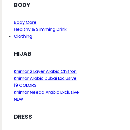
BODY
Body Care
Healthy & Slimming Drink
Clothing
HIJAB
Khimar 2 Layer Arabic Chiffon
Khimar Arabic Dubai Exclusive
19 COLORS
Khimar Needa Arabic Exclusive
NEW
DRESS