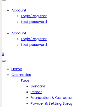
Account
Login/Register
Lost password
Account
Login/Register
Lost password
0
Home
Cosmetics
Face
Skincare
Primer
Foundation & Corrector
Powder & Setting Spray