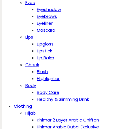
Eyes
Eyeshadow
Eyebrows
Eyeliner
Mascara
Lips
Lipgloss
Lipstick
Lip Balm
Cheek
Blush
Highlighter
Body
Body Care
Healthy & Slimming Drink
Clothing
Hijab
Khimar 2 Layer Arabic Chiffon
Khimar Arabic Dubai Exclusive