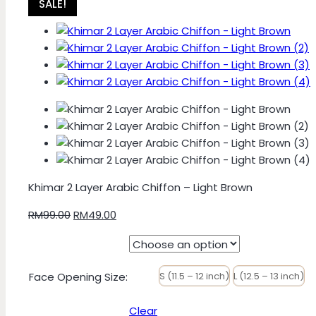
SALE!
Khimar 2 Layer Arabic Chiffon – Light Brown
Original
Current
RM
99.00
RM
49.00
price
price
was:
is:
RM99.00.
RM49.00.
Face Opening Size
:
S (11.5 – 12 inch)
L (12.5 – 13 inch)
Clear