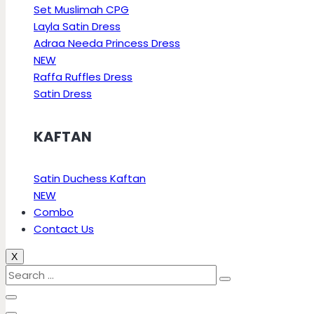
Set Muslimah CPG
Layla Satin Dress
Adraa Needa Princess Dress
NEW
Raffa Ruffles Dress
Satin Dress
KAFTAN
Satin Duchess Kaftan
NEW
Combo
Contact Us
X