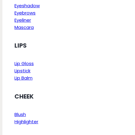
Eyeshadow
Eyebrows
Eyeliner
Mascara
LIPS
Lip Gloss
Lipstick
Lip Balm
CHEEK
Blush
Highlighter