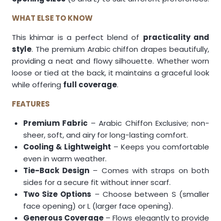
WHAT ELSE TO KNOW
This khimar is a perfect blend of
practicality and
style
. The premium Arabic chiffon drapes beautifully,
providing a neat and flowy silhouette. Whether worn
loose or tied at the back, it maintains a graceful look
while offering
full coverage
.
FEATURES
Premium Fabric
– Arabic Chiffon Exclusive; non-
sheer, soft, and airy for long-lasting comfort.
Cooling & Lightweight
– Keeps you comfortable
even in warm weather.
Tie-Back Design
– Comes with straps on both
sides for a secure fit without inner scarf.
Two Size Options
– Choose between S (smaller
face opening) or L (larger face opening).
Generous Coverage
– Flows elegantly to provide