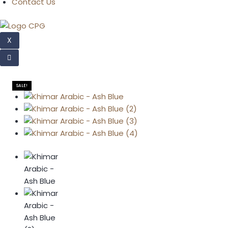
Contact Us
X
SALE!