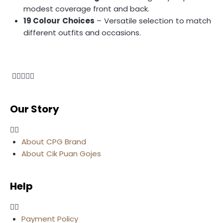
modest coverage front and back.
19 Colour Choices
– Versatile selection to match
different outfits and occasions.
Our Story
About CPG Brand
About Cik Puan Gojes
Help
Payment Policy