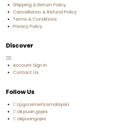
Shipping & Return Policy
Cancellation & Refund Policy
Terms & Conditions
Privacy Policy
Discover
Account Sign In
Contact Us
Follow Us
cpgcosmeticsmalaysia
cik.puan.gojes
cikpuangojes