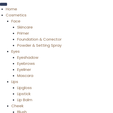
Home
Cosmetics
Face
Skincare
Primer
Foundation & Corrector
Powder & Setting Spray
Eyes
Eyeshadow
Eyebrows
Eyeliner
Mascara
Lips
Lipgloss
Lipstick
Lip Balm
Cheek
Blush