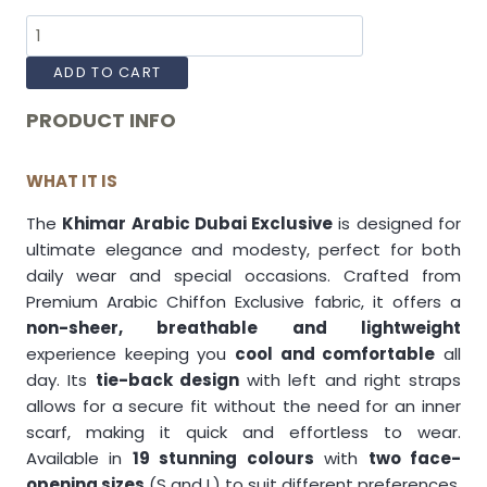
ADD TO CART
PRODUCT INFO
WHAT IT IS
The
Khimar Arabic Dubai Exclusive
is designed for
ultimate elegance and modesty, perfect for both
daily wear and special occasions. Crafted from
Premium Arabic Chiffon Exclusive fabric, it offers a
non-sheer, breathable and lightweight
experience keeping you
cool and comfortable
all
day. Its
tie-back design
with left and right straps
allows for a secure fit without the need for an inner
scarf, making it quick and effortless to wear.
Available in
19 stunning colours
with
two face-
opening sizes
(S and L) to suit different preferences.