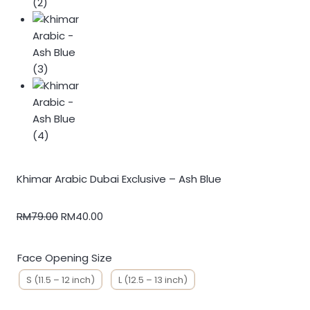
Khimar Arabic Dubai Exclusive – Ash Blue
RM
79.00
RM
40.00
Face Opening Size
S (11.5 – 12 inch)
L (12.5 – 13 inch)