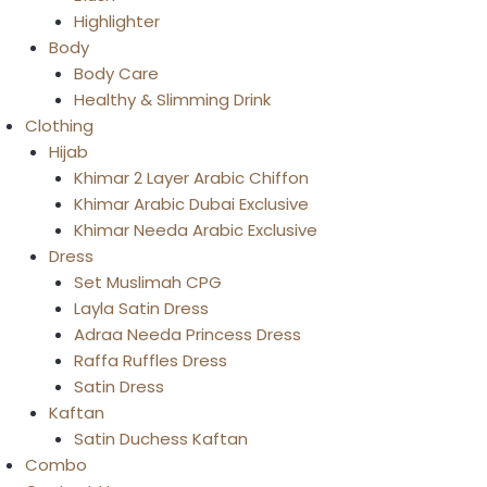
Highlighter
Body
Body Care
Healthy & Slimming Drink
Clothing
Hijab
Khimar 2 Layer Arabic Chiffon
Khimar Arabic Dubai Exclusive
Khimar Needa Arabic Exclusive
Dress
Set Muslimah CPG
Layla Satin Dress
Adraa Needa Princess Dress
Raffa Ruffles Dress
Satin Dress
Kaftan
Satin Duchess Kaftan
Combo