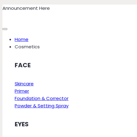
Skip
Announcement Here
to
content
Home
Cosmetics
FACE
Skincare
Primer
Foundation & Corrector
Powder & Setting Spray
EYES