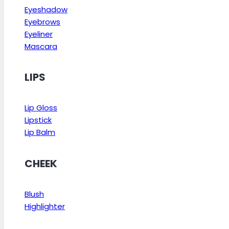
Eyeshadow
Eyebrows
Eyeliner
Mascara
LIPS
Lip Gloss
Lipstick
Lip Balm
CHEEK
Blush
Highlighter