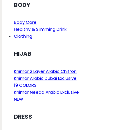
BODY
Body Care
Healthy & Slimming Drink
Clothing
HIJAB
Khimar 2 Layer Arabic Chiffon
Khimar Arabic Dubai Exclusive
19 COLORS
Khimar Needa Arabic Exclusive
NEW
DRESS