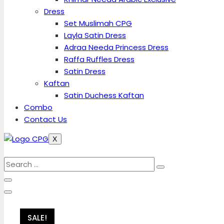
Dress
Set Muslimah CPG
Layla Satin Dress
Adraa Needa Princess Dress
Raffa Ruffles Dress
Satin Dress
Kaftan
Satin Duchess Kaftan
Combo
Contact Us
X
SALE!