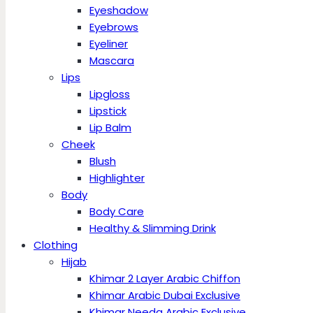
Eyeshadow
Eyebrows
Eyeliner
Mascara
Lips
Lipgloss
Lipstick
Lip Balm
Cheek
Blush
Highlighter
Body
Body Care
Healthy & Slimming Drink
Clothing
Hijab
Khimar 2 Layer Arabic Chiffon
Khimar Arabic Dubai Exclusive
Khimar Needa Arabic Exclusive