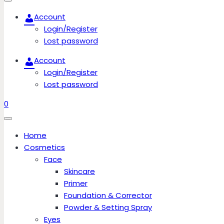
Account
Login/Register
Lost password
Account
Login/Register
Lost password
0
Home
Cosmetics
Face
Skincare
Primer
Foundation & Corrector
Powder & Setting Spray
Eyes