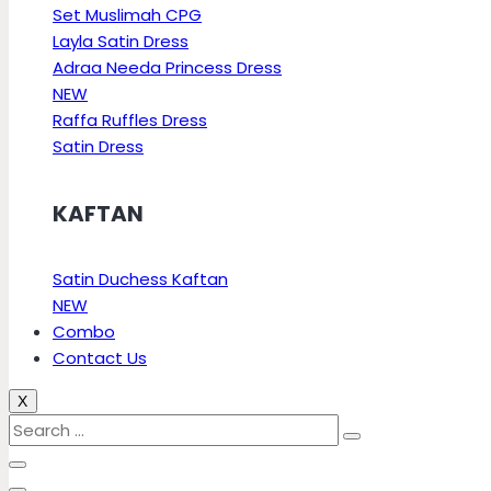
Set Muslimah CPG
Layla Satin Dress
Adraa Needa Princess Dress
NEW
Raffa Ruffles Dress
Satin Dress
KAFTAN
Satin Duchess Kaftan
NEW
Combo
Contact Us
X