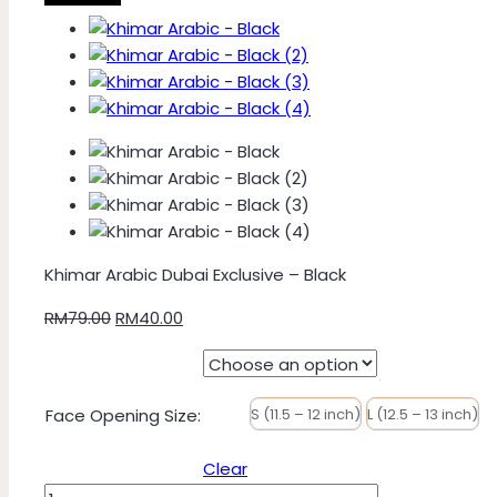
Khimar Arabic Dubai Exclusive – Black
Original
Current
RM
79.00
RM
40.00
price
price
was:
is:
RM79.00.
RM40.00.
Face Opening Size
:
S (11.5 – 12 inch)
L (12.5 – 13 inch)
Clear
Khimar