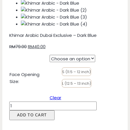
Khimar Arabic Dubai Exclusive – Dark Blue
Original
Current
RM
79.00
RM
40.00
price
price
was:
is:
RM79.00.
RM40.00.
S (11.5 – 12 inch)
Face Opening
Size
:
L (12.5 – 13 inch)
Clear
Khimar
Arabic
ADD TO CART
Dubai
Exclusive