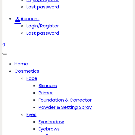
Lost password
Account
Login/Register
Lost password
0
Home
Cosmetics
Face
Skincare
Primer
Foundation & Corrector
Powder & Setting Spray
Eyes
Eyeshadow
Eyebrows