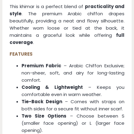
This khimar is a perfect blend of
practicality and
style
. The premium Arabic chiffon drapes
beautifully, providing a neat and flowy silhouette.
Whether worn loose or tied at the back, it
maintains a graceful look while offering
full
coverage
.
FEATURES
Premium Fabric
– Arabic Chiffon Exclusive;
non-sheer, soft, and airy for long-lasting
comfort.
Cooling & Lightweight
– Keeps you
comfortable even in warm weather.
Tie-Back Design
– Comes with straps on
both sides for a secure fit without inner scarf.
Two Size Options
– Choose between S
(smaller face opening) or L (larger face
opening).