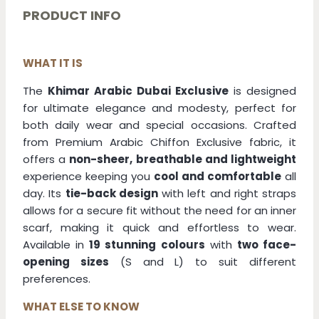
-
PRODUCT INFO
Dark
Blue
quantity
WHAT IT IS
The
Khimar Arabic Dubai Exclusive
is designed
for ultimate elegance and modesty, perfect for
both daily wear and special occasions. Crafted
from Premium Arabic Chiffon Exclusive fabric, it
offers a
non-sheer, breathable and lightweight
experience keeping you
cool and comfortable
all
day. Its
tie-back design
with left and right straps
allows for a secure fit without the need for an inner
scarf, making it quick and effortless to wear.
Available in
19 stunning colours
with
two face-
opening sizes
(S and L) to suit different
preferences.
WHAT ELSE TO KNOW