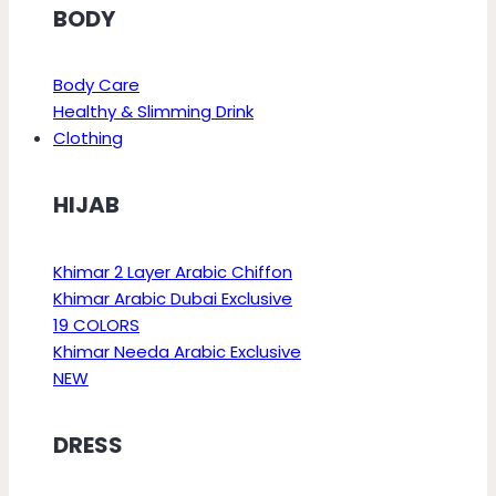
BODY
Body Care
Healthy & Slimming Drink
Clothing
HIJAB
Khimar 2 Layer Arabic Chiffon
Khimar Arabic Dubai Exclusive
19 COLORS
Khimar Needa Arabic Exclusive
NEW
DRESS