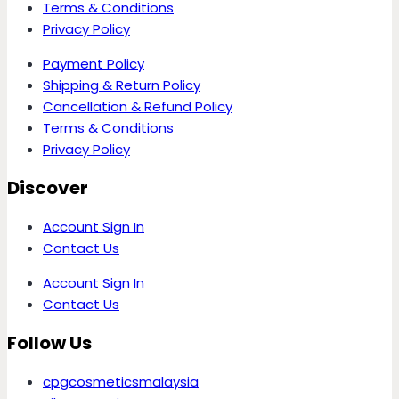
Terms & Conditions
Privacy Policy
Payment Policy
Shipping & Return Policy
Cancellation & Refund Policy
Terms & Conditions
Privacy Policy
Discover
Account Sign In
Contact Us
Account Sign In
Contact Us
Follow Us
cpgcosmeticsmalaysia