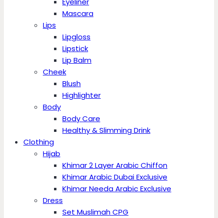
Eyeliner
Mascara
Lips
Lipgloss
Lipstick
Lip Balm
Cheek
Blush
Highlighter
Body
Body Care
Healthy & Slimming Drink
Clothing
Hijab
Khimar 2 Layer Arabic Chiffon
Khimar Arabic Dubai Exclusive
Khimar Needa Arabic Exclusive
Dress
Set Muslimah CPG