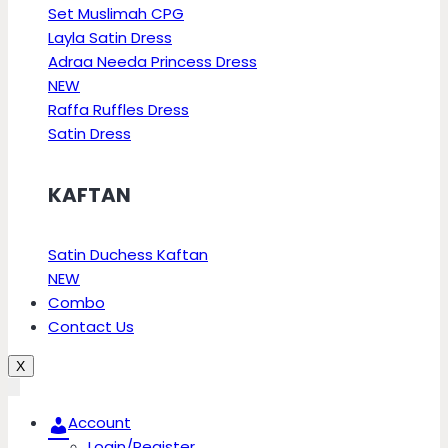
Set Muslimah CPG
Layla Satin Dress
Adraa Needa Princess Dress
NEW
Raffa Ruffles Dress
Satin Dress
KAFTAN
Satin Duchess Kaftan
NEW
Combo
Contact Us
X
Account
Login/Register