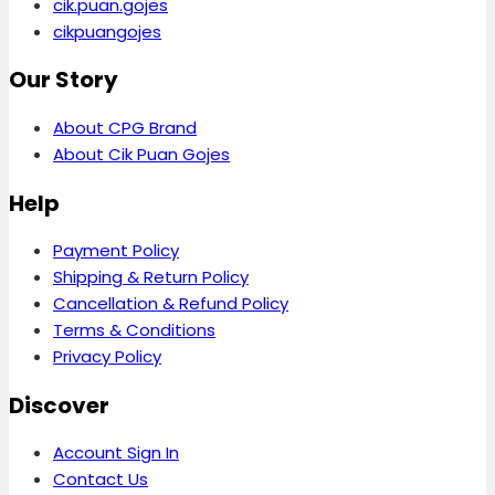
cik.puan.gojes
cikpuangojes
Our Story
About CPG Brand
About Cik Puan Gojes
Help
Payment Policy
Shipping & Return Policy
Cancellation & Refund Policy
Terms & Conditions
Privacy Policy
Discover
Account Sign In
Contact Us