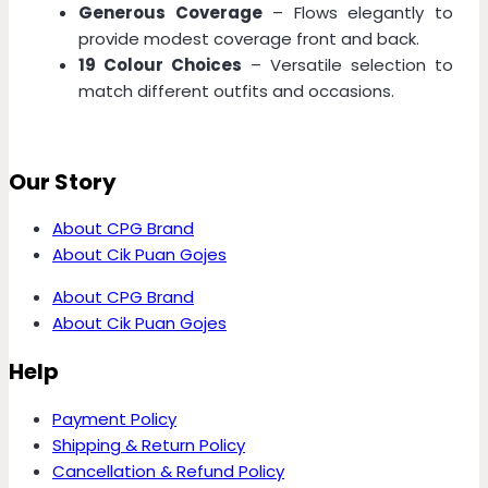
Generous Coverage
– Flows elegantly to
provide modest coverage front and back.
19 Colour Choices
– Versatile selection to
match different outfits and occasions.
Our Story
About CPG Brand
About Cik Puan Gojes
About CPG Brand
About Cik Puan Gojes
Help
Payment Policy
Shipping & Return Policy
Cancellation & Refund Policy