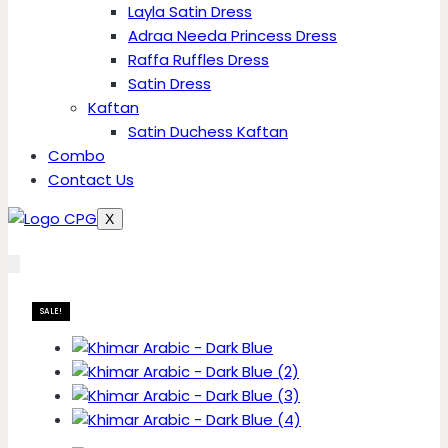
Layla Satin Dress
Adraa Needa Princess Dress
Raffa Ruffles Dress
Satin Dress
Kaftan
Satin Duchess Kaftan
Combo
Contact Us
X
SALE!