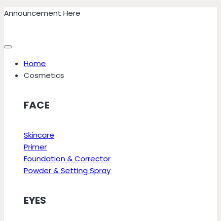
Skip
Announcement Here
to
content
Home
Cosmetics
FACE
Skincare
Primer
Foundation & Corrector
Powder & Setting Spray
EYES