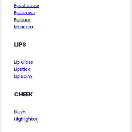
Eyeshadow
Eyebrows
Eyeliner
Mascara
LIPS
Lip Gloss
Lipstick
Lip Balm
CHEEK
Blush
Highlighter