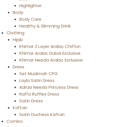
Highlighter
Body
Body Care
Healthy & Slimming Drink
Clothing
Hijab
Khimar 2 Layer Arabic Chiffon
Khimar Arabic Dubai Exclusive
Khimar Needa Arabic Exclusive
Dress
Set Muslimah CPG
Layla Satin Dress
Adraa Needa Princess Dress
Raffa Ruffles Dress
Satin Dress
Kaftan
Satin Duchess Kaftan
Combo