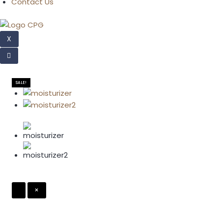
Contact Us
X
SALE!
×