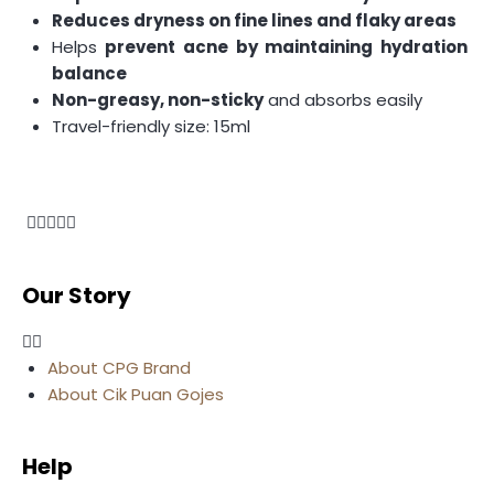
Reduces dryness on fine lines and flaky areas
Helps
prevent acne by maintaining hydration
balance
Non-greasy, non-sticky
and absorbs easily
Travel-friendly size: 15ml
Our Story
About CPG Brand
About Cik Puan Gojes
Help