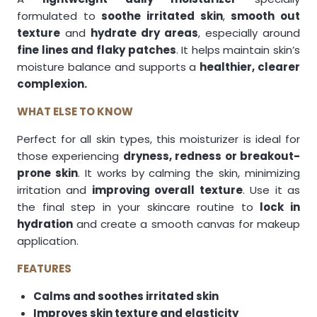
formulated to
soothe irritated skin
,
smooth out
texture
and
hydrate dry areas
, especially around
fine lines and flaky patches
. It helps maintain skin’s
moisture balance and supports a
healthier, clearer
complexion.
WHAT ELSE TO KNOW
Perfect for all skin types, this moisturizer is ideal for
those experiencing
dryness, redness or breakout-
prone skin
. It works by calming the skin, minimizing
irritation and
improving overall texture
. Use it as
the final step in your skincare routine to
lock in
hydration
and create a smooth canvas for makeup
application.
FEATURES
Calms and soothes irritated skin
Improves skin texture and elasticity