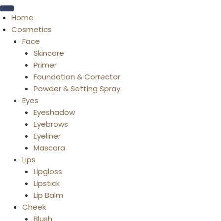
Home
Cosmetics
Face
Skincare
Primer
Foundation & Corrector
Powder & Setting Spray
Eyes
Eyeshadow
Eyebrows
Eyeliner
Mascara
Lips
Lipgloss
Lipstick
Lip Balm
Cheek
Blush