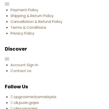
Payment Policy
Shipping & Return Policy
Cancellation & Refund Policy
Terms & Conditions
Privacy Policy
Discover
Account Sign In
Contact Us
Follow Us
cpgcosmeticsmalaysia
cik.puan.gojes
cikpuangojes