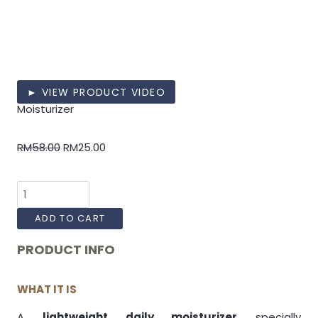
► VIEW PRODUCT VIDEO
Moisturizer
RM
58.00
RM
25.00
ADD TO CART
PRODUCT INFO
WHAT IT IS
A
lightweight daily moisturizer
specially