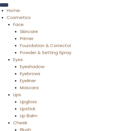
Home
Cosmetics
Face
Skincare
Primer
Foundation & Corrector
Powder & Setting Spray
Eyes
Eyeshadow
Eyebrows
Eyeliner
Mascara
Lips
Lipgloss
Lipstick
Lip Balm
Cheek
Blush