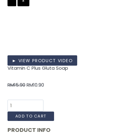
×
► VIEW PRODUCT VIDEO
Vitamin C Plus Gluta Soap
RM
15.90
RM
10.90
ADD TO CART
PRODUCT INFO