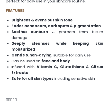
perfect for daily use in your skincare routine.
FEATURES
Brightens & evens out skin tone
Fades acne scars, dark spots & pigmentation
Soothes sunburn
& protects from future
damage
Deeply cleanses while keeping skin
moisturized
Gentle & non-drying
, suitable for daily use
Can be used on
face and body
Infused with
Vitamin C, Glutathione & Citrus
Extracts
Safe for all skin types
including sensitive skin