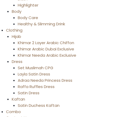
Highlighter
Body
Body Care
Healthy & Slimming Drink
Clothing
Hijab
Khimar 2 Layer Arabic Chiffon
Khimar Arabic Dubai Exclusive
Khimar Needa Arabic Exclusive
Dress
Set Muslimah CPG
Layla Satin Dress
Adraa Needa Princess Dress
Raffa Ruffles Dress
Satin Dress
Kaftan
Satin Duchess Kaftan
Combo