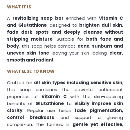
WHAT IT IS
A
revitalizing soap bar
enriched with
Vitamin C
and Glutathione
, designed to
brighten dull skin,
fade dark spots and deeply cleanse without
stripping moisture
. Suitable for
both face and
body
, this soap helps combat
acne, sunburn and
uneven skin tone
leaving your skin looking
clear,
smooth and radiant
.
WHAT ELSE TO KNOW
Crafted for
all skin types including sensitive skin
,
this soap combines the powerful antioxidant
properties of
Vitamin C
with the skin-repairing
benefits of
Glutathione
to
visibly improve skin
clarity
. Regular use helps
fade pigmentation,
control breakouts
and support a glowing
complexion. The formula is
gentle yet effective
,