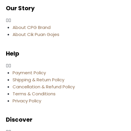
Our Story
About CPG Brand
About Cik Puan Gojes
Help
Payment Policy
Shipping & Return Policy
Cancellation & Refund Policy
Terms & Conditions
Privacy Policy
Discover