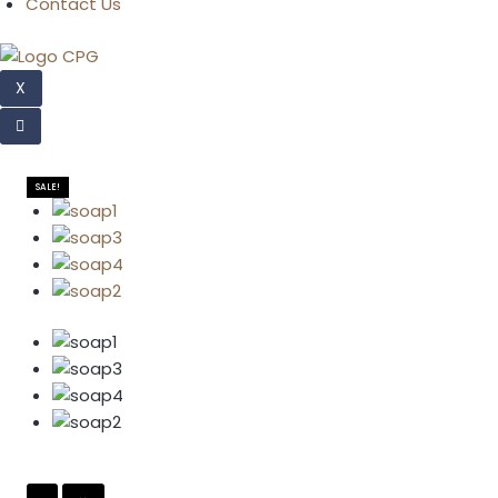
Contact Us
X
SALE!