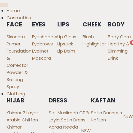
Home
Cosmetics
FACE
EYES
LIPS
CHEEK
BODY
Skincare
Eyeshadow
Lip Gloss
Blush
Body Care
Primer
Eyebrows
Lipstick
Highlighter
Healthy &
Foundation
Eyeliner
Lip Balm
Slimming
&
Mascara
Drink
Corrector
Powder &
Setting
Spray
Clothing
HIJAB
DRESS
KAFTAN
Khimar 2 Layer
Set Muslimah CPG
Satin Duchess
NEW
Arabic Chiffon
Layla Satin Dress
Kaftan
Khimar
Adraa Needa
NEW