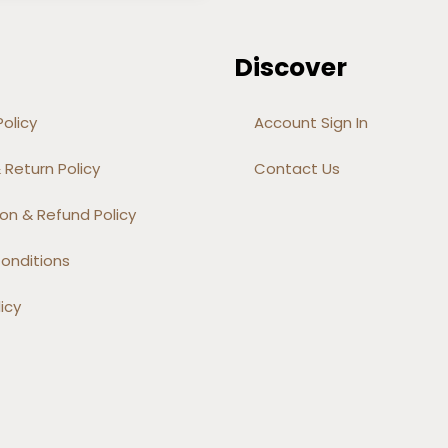
Discover
olicy
Account Sign In
 Return Policy
Contact Us
on & Refund Policy
onditions
icy