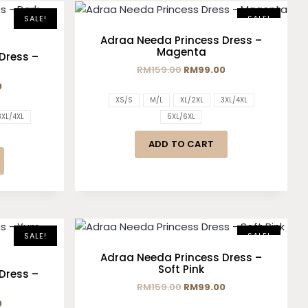
SALE!
SALE!
Adraa Needa Princess Dress –
Magenta
Dress –
RM
159.00
RM
99.00
0
XS/S
M/L
XL/2XL
3XL/4XL
3XL/4XL
5XL/6XL
ADD TO CART
SALE!
SALE!
Adraa Needa Princess Dress –
Soft Pink
Dress –
RM
159.00
RM
99.00
0