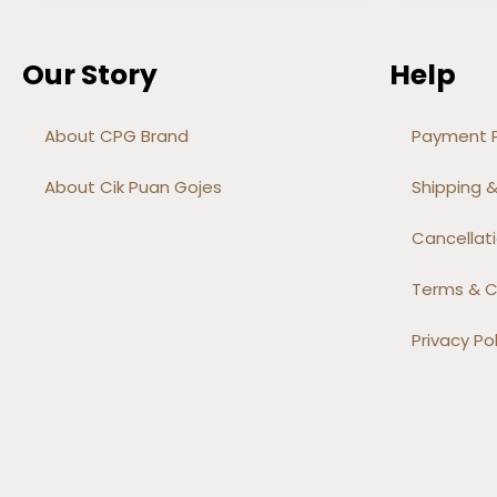
Our Story
Help
About CPG Brand
Payment P
About Cik Puan Gojes
Shipping &
Cancellati
Terms & C
Privacy Pol