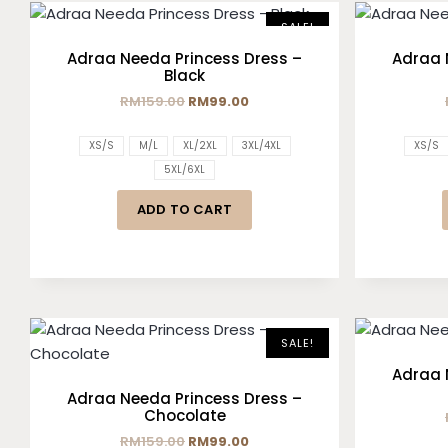
SALE!
Adraa Needa Princess Dress –
Adraa 
Black
RM
159.00
RM
99.00
XS/S
M/L
XL/2XL
3XL/4XL
XS/S
5XL/6XL
ADD TO CART
SALE!
Adraa 
Adraa Needa Princess Dress –
Chocolate
RM
159.00
RM
99.00