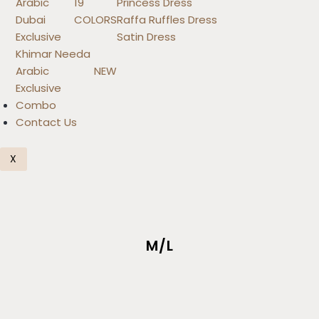
Arabic
19
Princess Dress
Dubai
COLORS
Raffa Ruffles Dress
Exclusive
Satin Dress
Khimar Needa
Arabic
NEW
Exclusive
Combo
Contact Us
X
M/L