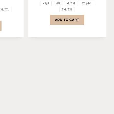
XS/S
M/L
XL/2XL
3XL/4XL
3XL/4XL
5XL/6XL
ADD TO CART