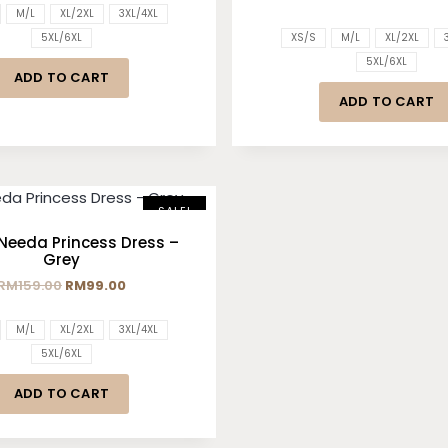
M/L
XL/2XL
3XL/4XL
5XL/6XL
XS/S
M/L
XL/2XL
5XL/6XL
ADD TO CART
ADD TO CART
SALE!
Needa Princess Dress –
Grey
RM
159.00
RM
99.00
M/L
XL/2XL
3XL/4XL
5XL/6XL
ADD TO CART