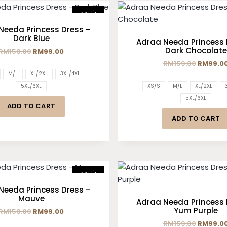
SALE!
Needa Princess Dress –
Dark Blue
Adraa Needa Princess 
Dark Chocolate
RM
159.00
RM
99.00
RM
159.00
RM
99.0
M/L
XL/2XL
3XL/4XL
5XL/6XL
XS/S
M/L
XL/2XL
5XL/6XL
ADD TO CART
ADD TO CART
SALE!
Needa Princess Dress –
Mauve
Adraa Needa Princess 
Yum Purple
RM
159.00
RM
99.00
RM
159.00
RM
99.0