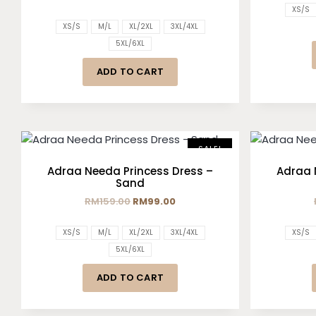
XS/S
XS/S
M/L
XL/2XL
3XL/4XL
5XL/6XL
ADD TO CART
SALE!
Adraa Needa Princess Dress –
Adraa 
Sand
RM
159.00
RM
99.00
XS/S
M/L
XL/2XL
3XL/4XL
XS/S
5XL/6XL
ADD TO CART