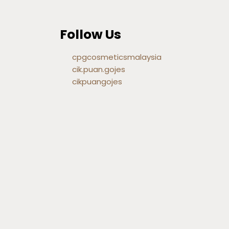
Follow Us
cpgcosmeticsmalaysia
cik.puan.gojes
cikpuangojes